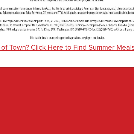
 of Town? Click Here to Find Summer Meal