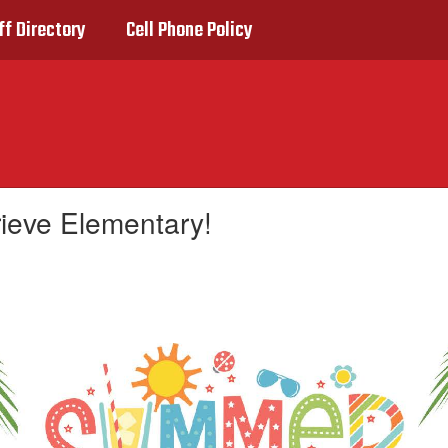
ff Directory
Cell Phone Policy
rieve Elementary!