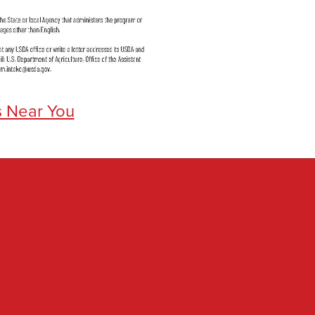
s Near You