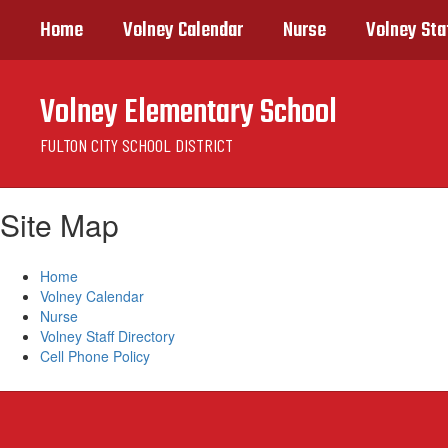
Skip
Home
Volney Calendar
Nurse
Volney Sta
to
main
content
Volney Elementary School
FULTON CITY SCHOOL DISTRICT
Site Map
Home
Volney Calendar
Nurse
Volney Staff Directory
Cell Phone Policy