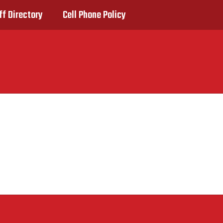
ff Directory
Cell Phone Policy