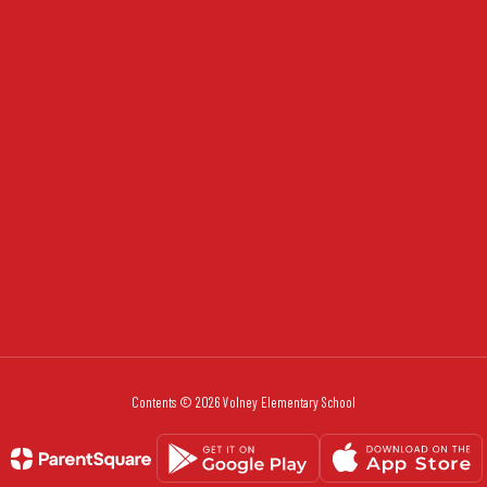
Contents © 2026 Volney Elementary School