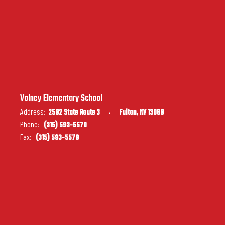
Volney Elementary School
Address:
2592 State Route 3
Fulton, NY 13069
Phone:
(315) 593-5570
Fax:
(315) 593-5579