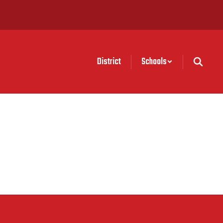
District
Schools