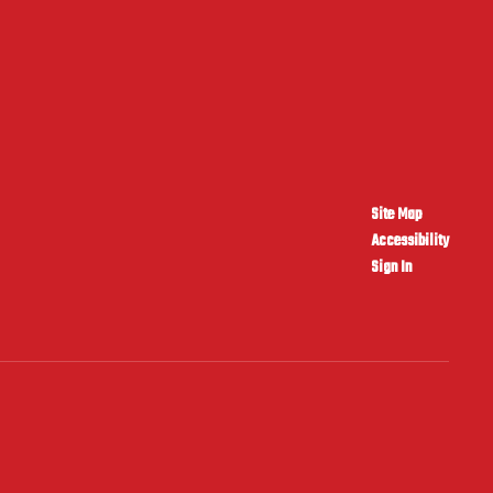
Site Map
Accessibility
Sign In